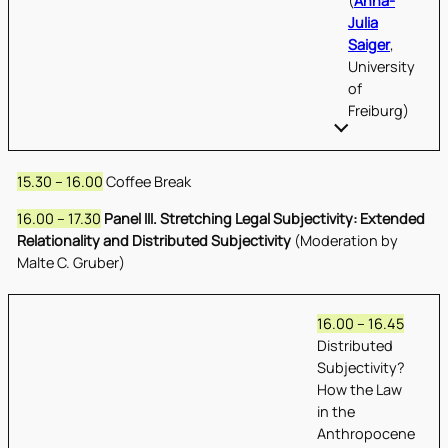
(
Anna-
Julia
Saiger
,
University
of
Freiburg)
15.30 – 16.00
Coffee Break
16.00 – 17.30
Panel III. Stretching Legal Subjectivity: Extended
Relationality and Distributed Subjectivity
(Moderation by
Malte C. Gruber)
16.00 – 16.45
Distributed
Subjectivity?
How the Law
in the
Anthropocene