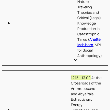
Nature –
Traveling
Theories and
Critical (Legal)
Knowledge
Production in
Catastrophic
Times (
Anette
Mehlhorn
, MPI
for Social
Anthropology)
12.15 – 13.00
At the
Crossroads of the
Anthropocene
and Abya Yala:
Extractivism,
Energy