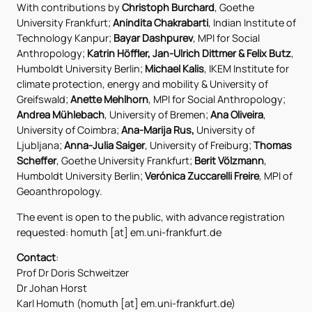
With contributions by
Christoph Burchard
, Goethe
University Frankfurt;
Anindita Chakrabarti
, Indian Institute of
Technology Kanpur;
Bayar Dashpurev
, MPI for Social
Anthropology;
Katrin Höffler, Jan-Ulrich Dittmer
&
Felix Butz
,
Humboldt University Berlin;
Michael Kalis
, IKEM Institute for
climate protection, energy and mobility & University of
Greifswald;
Anette Mehlhorn
, MPI for Social Anthropology;
Andrea Mühlebach
, University of Bremen;
Ana Oliveira
,
University of Coimbra;
Ana-Marija Rus,
University of
Ljubljana;
Anna-Julia Saiger
, University of Freiburg;
Thomas
Scheffer
, Goethe University Frankfurt;
Berit Völzmann
,
Humboldt University Berlin;
Verónica Zuccarelli Freire
, MPI of
Geoanthropology.
The event is open to the public, with advance registration
requested: homuth [at] em.uni-frankfurt.de
Contact
:
Prof Dr Doris Schweitzer
Dr Johan Horst
Karl Homuth (homuth [at] em.uni-frankfurt.de)