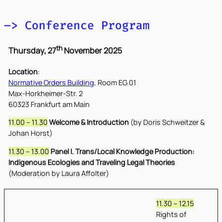
–> Conference Program
th
Thursday, 27
November 2025
Location
:
Normative Orders Building
, Room EG.01
Max-Horkheimer-Str. 2
60323 Frankfurt am Main
11.00 – 11.30
Welcome & Introduction
(by Doris Schweitzer &
Johan Horst)
11.30 – 13.00
Panel I. Trans/Local Knowledge Production:
Indigenous Ecologies and Traveling Legal Theories
(Moderation by Laura Affolter)
11.30 – 12.15
Rights of