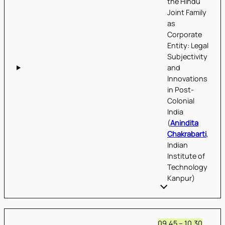
the Hindu
Joint Family
as
Corporate
Entity: Legal
Subjectivity
and
Innovations
in Post-
Colonial
India
(
Anindita
Chakrabarti
,
Indian
Institute of
Technology
Kanpur)
09.45 – 10.30