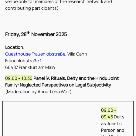
venue only for members of the research network and
contributing participants)
th
Friday, 28
November 2025
Location
:
Guesthouse Frauenlobstraße
, Villa Cahn
Frauenlobstraße 1
60487 Frankfurt am Main
09.00 – 10.30
Panel IV. Rituals, Deity and the Hindu Joint
Family: Neglected Perspectives on Legal Subjectivity
(Moderation by Anna-Lena Wolf)
09.00 –
09.45
Deity
as Juristic
Person and