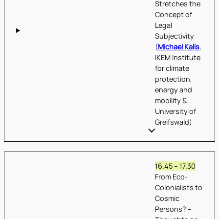
Stretches the
Concept of
Legal
Subjectivity
(
Michael Kalis
,
IKEM Institute
for climate
protection,
energy and
mobility &
University of
Greifswald)
16.45 – 17.30
From Eco-
Colonialists to
Cosmic
Persons? –