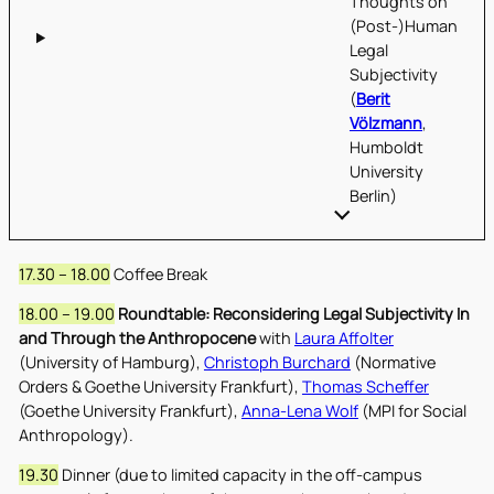
Thoughts on
(Post-)Human
Legal
Subjectivity
(
Berit
Völzmann
,
Humboldt
University
Berlin)
17.30 – 18.00
Coffee Break
18.00 – 19.00
Roundtable: Reconsidering Legal Subjectivity In
and Through the Anthropocene
with
Laura Affolter
(University of Hamburg),
Christoph Burchard
(Normative
Orders & Goethe University Frankfurt),
Thomas Scheffer
(Goethe University Frankfurt),
Anna-Lena Wolf
(MPI for Social
Anthropology).
19.30
Dinner (due to limited capacity in the off-campus