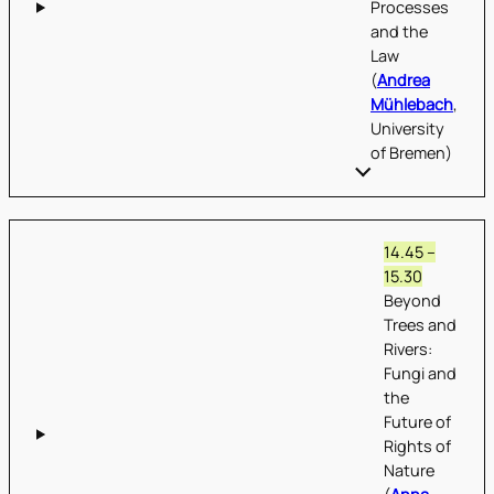
Processes
and the
Law
(
Andrea
Mühlebach
,
University
of Bremen)
14.45 –
15.30
Beyond
Trees and
Rivers:
Fungi and
the
Future of
Rights of
Nature