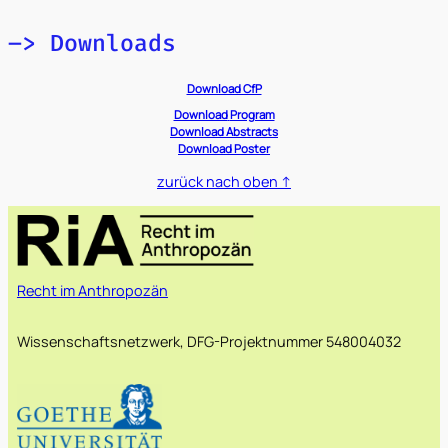
–> Downloads
Download CfP
Download
Program
Download Abstracts
Download Poster
zurück nach oben ↑
Recht im Anthropozän
Wissenschaftsnetzwerk, DFG-Projektnummer 548004032