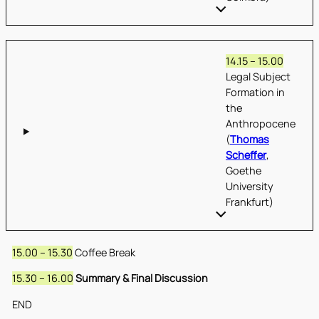
14.15 – 15.00
Legal Subject
Formation in
the
Anthropocene
(
Thomas
Scheffer
,
Goethe
University
Frankfurt)
15.00 – 15.30
Coffee Break
15.30 – 16.00
Summary & Final Discussion
END