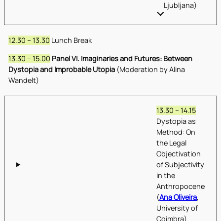
Ljubljana)
12.30 – 13.30
Lunch Break
13.30 – 15.00
Panel VI. Imaginaries and Futures: Between
Dystopia and Improbable Utopia
(Moderation by Alina
Wandelt)
13.30 – 14.15
Dystopia as
Method: On
the Legal
Objectivation
of Subjectivity
in the
Anthropocene
(
Ana Oliveira
,
University of
Coimbra)