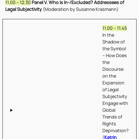
11.00 – 12.30
Panel V. Who is In-/Excluded? Addressees of
Legal Subjectivity
(Moderation by Susanne Krasmann)
11.00 – 11.45
In the
Shadow of
the Symbol
– How Does
the
Discourse
on the
Expansion
of Legal
Subjectivity
Engage with
Global
Trends of
Rights
Deprivation?
(
Katrin