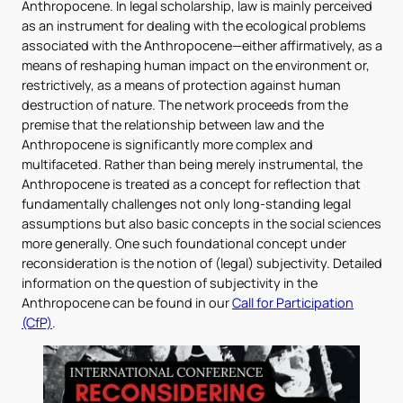
Anthropocene. In legal scholarship, law is mainly perceived
as an instrument for dealing with the ecological problems
associated with the Anthropocene—either affirmatively, as a
means of reshaping human impact on the environment or,
restrictively, as a means of protection against human
destruction of nature. The network proceeds from the
premise that the relationship between law and the
Anthropocene is significantly more complex and
multifaceted. Rather than being merely instrumental, the
Anthropocene is treated as a concept for reflection that
fundamentally challenges not only long-standing legal
assumptions but also basic concepts in the social sciences
more generally. One such foundational concept under
reconsideration is the notion of (legal) subjectivity. Detailed
information on the question of subjectivity in the
Anthropocene can be found in our
Call for Participation
(CfP)
.