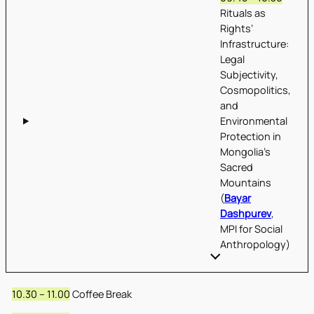
Rituals as
Rights’
Infrastructure:
Legal
Subjectivity,
Cosmopolitics,
and
Environmental
Protection in
Mongolia’s
Sacred
Mountains
(
Bayar
Dashpurev
,
MPI for Social
Anthropology)
10.30 – 11.00
Coffee Break