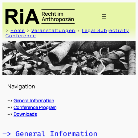
Zum
Inhalt
springen
>
Home
>
Veranstaltungen
>
Legal Subjectivity
Conference
Navigation
–>
General Information
–>
Conference Program
–>
Downloads
–> General Information