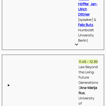
Höffler
,
Jan-
Ulrich
Dittmer
[speaker] &
Felix Butz
,
Humboldt
University
Berlin)
11.45 – 12.30
Law Beyond
the Living:
Future
Generations
(
Ana-Marija
Rus
,
University
of