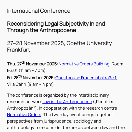
International Conference
Reconsidering Legal Subjectivity In and
Through
the Anthropocene
27–28 November 2025, Goethe University
Frankfurt
th
Thu. 27
November 2025:
Normative Orders Building
, Room
EG.01 (11 am – 7 pm)
th
Fri. 28
November 2025:
Guesthouse Frauenlobstraße 1
,
Villa Cahn (9 am – 4 pm)
The conference is organized by the interdisciplinary
research network
Law in the Anthropocene
(„Recht im
Anthropozän“), in cooperation with the research centre
Normative Orders
. The two-day event brings together
perspectives from jurisprudence, sociology and
anthropology to reconsider the nexus between law and the