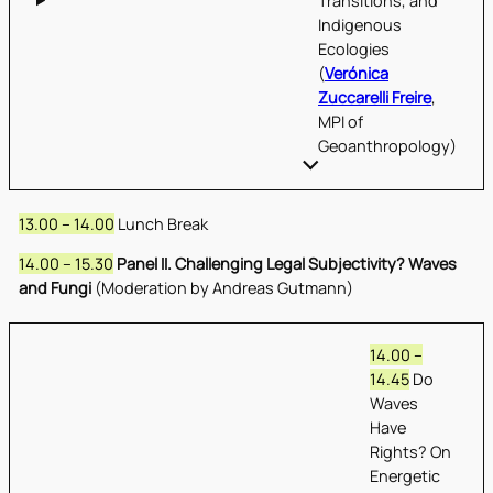
Transitions, and
Indigenous
Ecologies
(
Verónica
Zuccarelli Freire
,
MPI of
Geoanthropology)
13.00 – 14.00
Lunch Break
14.00 – 15.30
Panel II. Challenging Legal Subjectivity? Waves
and Fungi
(Moderation by Andreas Gutmann)
14.00 –
14.45
Do
Waves
Have
Rights? On
Energetic